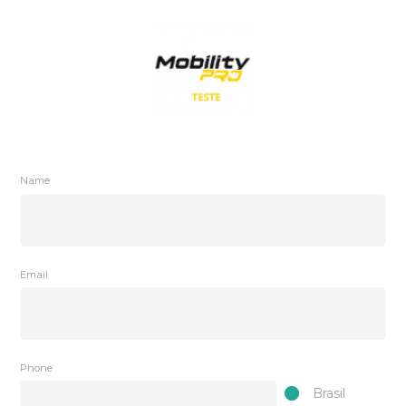
Name
Email
Phone
Brasil