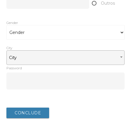
Outros
Gender
City
City
Password
After completing your registration, you will be redirected
to the download
CONCLUDE